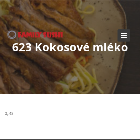
Skip
to
content
623 Kokosové mléko
0,33 l