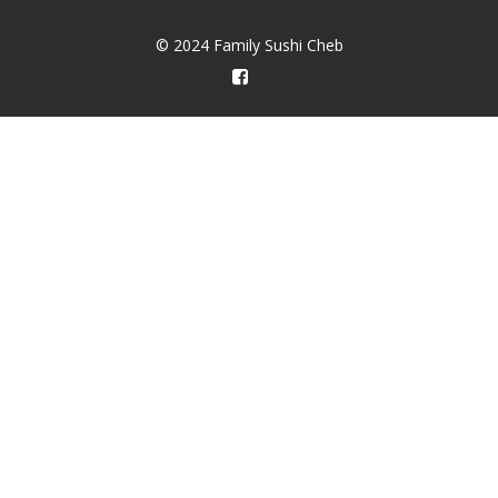
© 2024 Family Sushi Cheb